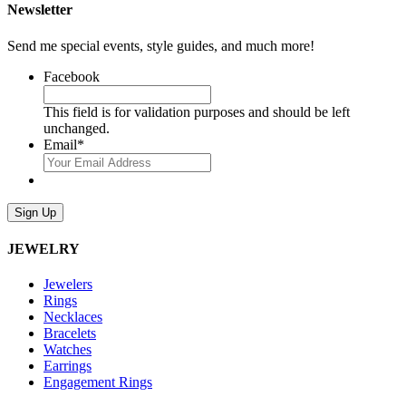
Newsletter
Send me special events, style guides, and much more!
Facebook
This field is for validation purposes and should be left
unchanged.
Email
*
Sign Up
JEWELRY
Jewelers
Rings
Necklaces
Bracelets
Watches
Earrings
Engagement Rings