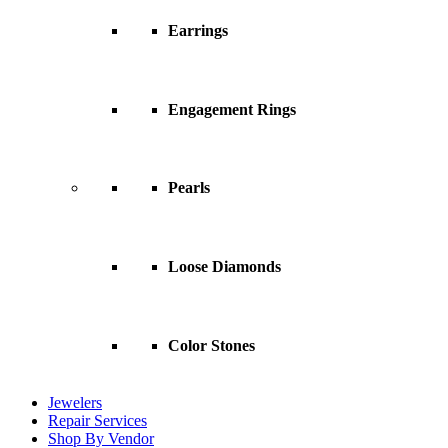
Earrings
Engagement Rings
Pearls
Loose Diamonds
Color Stones
Jewelers
Repair Services
Shop By Vendor