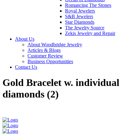
Romancing The Stones
Royal Jewelers
S&B Jewelers
Star Diamonds
The Jewelry Source
Zekis Jewelry and Repair
About Us
About Woodbridge Jewelry
Articles & Blogs
Customer Review
Business Opportunities
Contact Us
Gold Bracelet w. individual
diamonds (2)