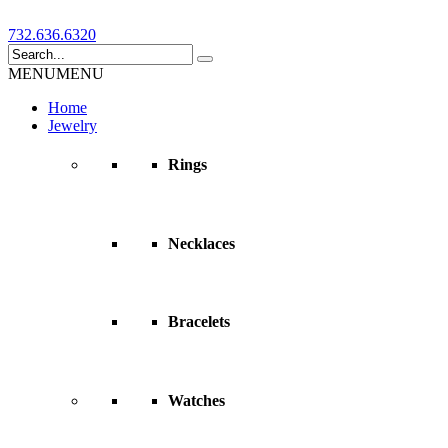
732.636.6320
MENU
MENU
Home
Jewelry
Rings
Necklaces
Bracelets
Watches