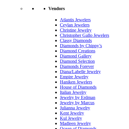
Vendors
Atlantis Jewelers
Ceylan Jewelers
Christine Jewelry
Christopher Gallo Jewelers
Classy Diamonds
Diamonds by Chippy’s
Diamond Creations
Diamond Gallery
Diamond Selection
Diamonds Forever
Diana/Labelle Jewelry
Empire Jewelry
Haniken Jewelers
House of Diamonds
Italian Jewelry
Jewelry by Erdman
Jewelry by Marcus
Julianna Jewelry
Kent Jewelry
Kul Jewelry
Madleen Jewelry
Ocean of Diamonds