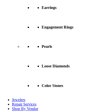
Earrings
Engagement Rings
Pearls
Loose Diamonds
Color Stones
Jewelers
Repair Services
Shop By Vendor