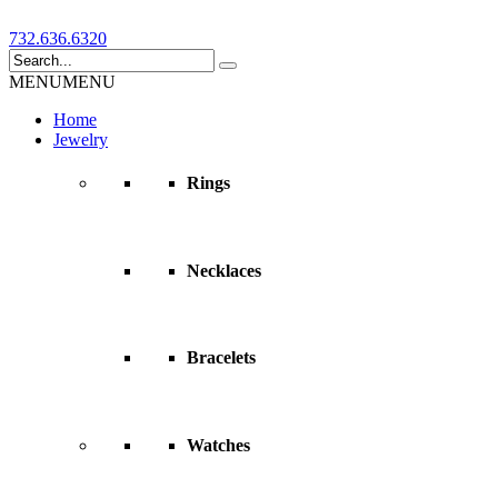
732.636.6320
MENU
MENU
Home
Jewelry
Rings
Necklaces
Bracelets
Watches