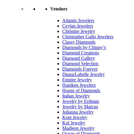
Vendors
Atlantis Jewelers
Ceylan Jewelers
Christine Jewelry
Christopher Gallo Jewelers
Classy Diamonds
Diamonds by Chippy’s
Diamond Creations
Diamond Gallery
Diamond Selection
Diamonds Forever
Diana/Labelle Jewelry
Empire Jewelry
Haniken Jewelers
House of Diamonds
Italian Jewelry
Jewelry by Erdman
Jewelry by Marcus
Julianna Jewelry
Kent Jewelry
Kul Jewelry
Madleen Jewelry
Ocean of Diamonds