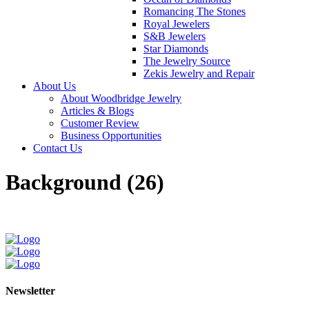
Romancing The Stones
Royal Jewelers
S&B Jewelers
Star Diamonds
The Jewelry Source
Zekis Jewelry and Repair
About Us
About Woodbridge Jewelry
Articles & Blogs
Customer Review
Business Opportunities
Contact Us
Background (26)
Newsletter