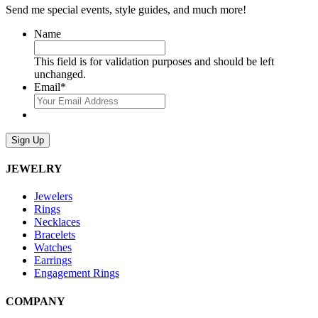
Send me special events, style guides, and much more!
Name
This field is for validation purposes and should be left
unchanged.
Email
*
Sign Up
JEWELRY
Jewelers
Rings
Necklaces
Bracelets
Watches
Earrings
Engagement Rings
COMPANY