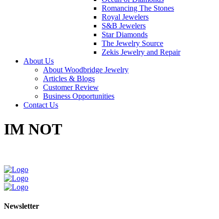
Romancing The Stones
Royal Jewelers
S&B Jewelers
Star Diamonds
The Jewelry Source
Zekis Jewelry and Repair
About Us
About Woodbridge Jewelry
Articles & Blogs
Customer Review
Business Opportunities
Contact Us
IM NOT
Newsletter