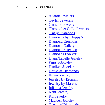
Vendors
Atlantis Jewelers
Ceylan Jewelers
Christine Jewelry
Christopher Gallo Jewelers
Classy Diamonds
Diamonds by Chippy’s
Diamond Creations
Diamond Gallery
Diamond Selection
Diamonds Forever
Diana/Labelle Jewelry
Empire Jewelry
Haniken Jewelers
House of Diamonds
Italian Jewelry
Jewelry by Erdman
Jewelry by Marcus
Julianna Jewelry
Kent Jewelry
Kul Jewelry
Madleen Jewelry
Ocean of Diamonds