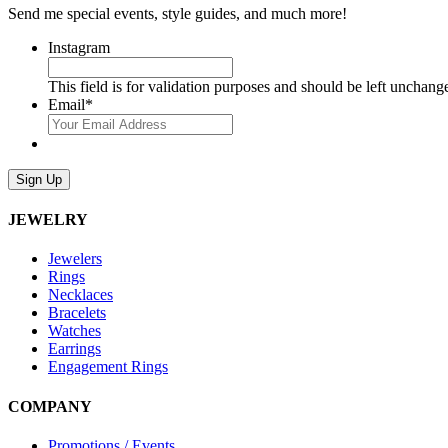
Send me special events, style guides, and much more!
Instagram
This field is for validation purposes and should be left unchang
Email
*
Sign Up
JEWELRY
Jewelers
Rings
Necklaces
Bracelets
Watches
Earrings
Engagement Rings
COMPANY
Promotions / Events