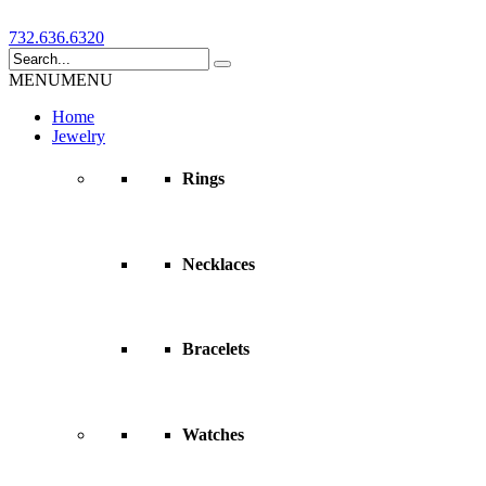
732.636.6320
MENU
MENU
Home
Jewelry
Rings
Necklaces
Bracelets
Watches