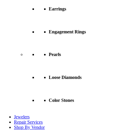
Earrings
Engagement Rings
Pearls
Loose Diamonds
Color Stones
Jewelers
Repair Services
Shop By Vendor