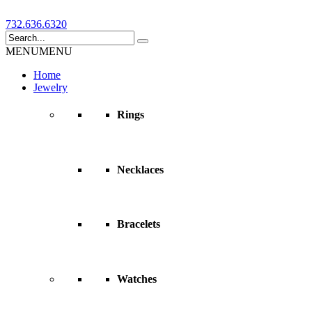
732.636.6320
MENU
MENU
Home
Jewelry
Rings
Necklaces
Bracelets
Watches