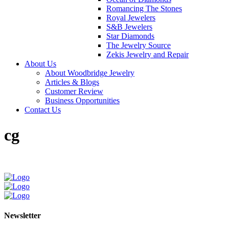
Romancing The Stones
Royal Jewelers
S&B Jewelers
Star Diamonds
The Jewelry Source
Zekis Jewelry and Repair
About Us
About Woodbridge Jewelry
Articles & Blogs
Customer Review
Business Opportunities
Contact Us
cg
Newsletter