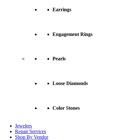
Earrings
Engagement Rings
Pearls
Loose Diamonds
Color Stones
Jewelers
Repair Services
Shop By Vendor