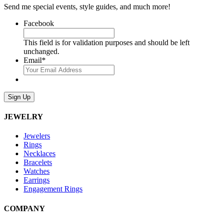
Send me special events, style guides, and much more!
Facebook
This field is for validation purposes and should be left
unchanged.
Email
*
Sign Up
JEWELRY
Jewelers
Rings
Necklaces
Bracelets
Watches
Earrings
Engagement Rings
COMPANY