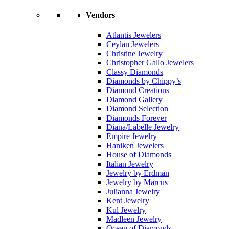
Vendors
Atlantis Jewelers
Ceylan Jewelers
Christine Jewelry
Christopher Gallo Jewelers
Classy Diamonds
Diamonds by Chippy’s
Diamond Creations
Diamond Gallery
Diamond Selection
Diamonds Forever
Diana/Labelle Jewelry
Empire Jewelry
Haniken Jewelers
House of Diamonds
Italian Jewelry
Jewelry by Erdman
Jewelry by Marcus
Julianna Jewelry
Kent Jewelry
Kul Jewelry
Madleen Jewelry
Ocean of Diamonds