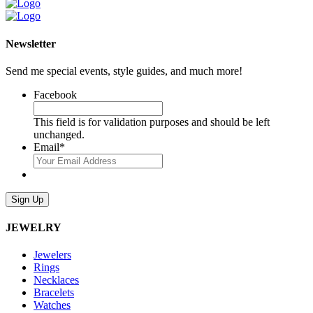
Newsletter
Send me special events, style guides, and much more!
Facebook
This field is for validation purposes and should be left
unchanged.
Email
*
Sign Up
JEWELRY
Jewelers
Rings
Necklaces
Bracelets
Watches