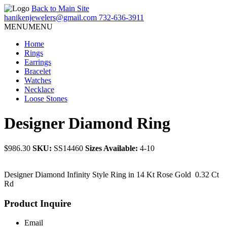
Back to Main Site
hanikenjewelers@gmail.com
732-636-3911
MENU
MENU
Home
Rings
Earrings
Bracelet
Watches
Necklace
Loose Stones
Designer Diamond Ring
$986.30
SKU:
SS14460
Sizes Available:
4-10
Designer Diamond Infinity Style Ring in 14 Kt Rose Gold 0.32 Ct
Rd
Product Inquire
Email