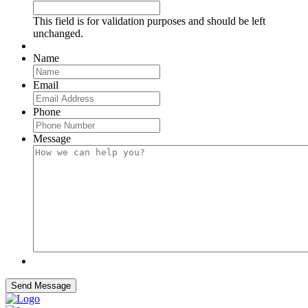
This field is for validation purposes and should be left
unchanged.
Name
Email
Phone
Message
Send Message