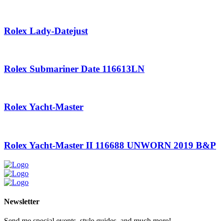
Rolex Lady-Datejust
Rolex Submariner Date 116613LN
Rolex Yacht-Master
Rolex Yacht-Master II 116688 UNWORN 2019 B&P
Newsletter
Send me special events, style guides, and much more!