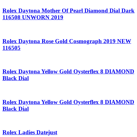
Rolex Daytona Mother Of Pearl Diamond Dial Dark
116508 UNWORN 2019
Rolex Daytona Rose Gold Cosmograph 2019 NEW
116505
Rolex Daytona Yellow Gold Oysterflex 8 DIAMOND
Black Dial
Rolex Daytona Yellow Gold Oysterflex 8 DIAMOND
Black Dial
Rolex Ladies Datejust