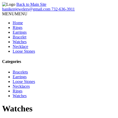
Back to Main Site
hanikenjewelers@gmail.com
732-636-3911
MENU
MENU
Home
Rings
Earrings
Bracelet
Watches
Necklace
Loose Stones
Categories
Bracelets
Earrings
Loose Stones
Necklaces
Rings
Watches
Watches