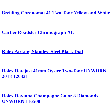
Breitling Chronomat 41 Two Tone Yellow and White
Cartier Roadster Chronograph XL
Rolex Airking Stainless Steel Black Dial
Rolex Datejust 41mm Oyster Two-Tone UNWORN
2018 126331
Rolex Daytona Champagne Color 8 Diamonds
UNWORN 116508