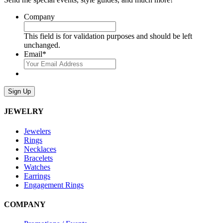
Company
This field is for validation purposes and should be left
unchanged.
Email
*
Sign Up
JEWELRY
Jewelers
Rings
Necklaces
Bracelets
Watches
Earrings
Engagement Rings
COMPANY