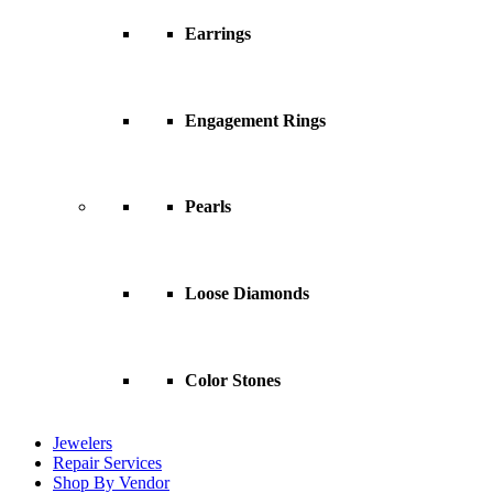
Earrings
Engagement Rings
Pearls
Loose Diamonds
Color Stones
Jewelers
Repair Services
Shop By Vendor