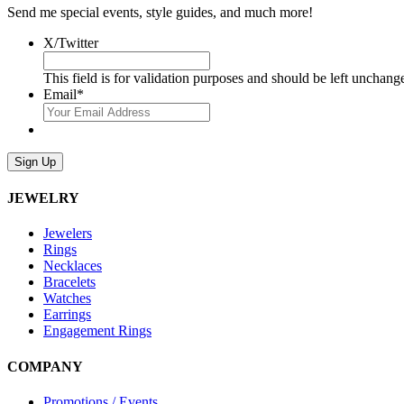
Send me special events, style guides, and much more!
X/Twitter
This field is for validation purposes and should be left unchang
Email
*
Sign Up
JEWELRY
Jewelers
Rings
Necklaces
Bracelets
Watches
Earrings
Engagement Rings
COMPANY
Promotions / Events