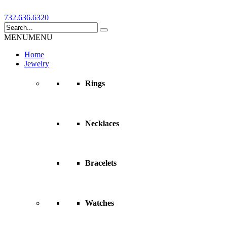
732.636.6320
MENU
MENU
Home
Jewelry
Rings
Necklaces
Bracelets
Watches