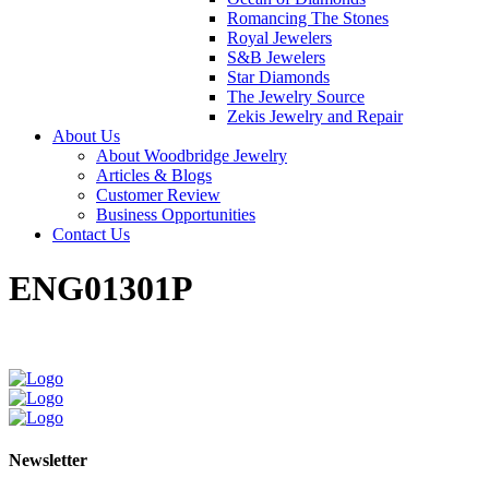
Romancing The Stones
Royal Jewelers
S&B Jewelers
Star Diamonds
The Jewelry Source
Zekis Jewelry and Repair
About Us
About Woodbridge Jewelry
Articles & Blogs
Customer Review
Business Opportunities
Contact Us
ENG01301P
Newsletter