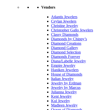
Vendors
Atlantis Jewelers
Ceylan Jewelers
Christine Jewelry
Christopher Gallo Jewelers
Classy Diamonds
Diamonds by Chippy’s
Diamond Creations
Diamond Gallery
Diamond Selection
Diamonds Forever
Diana/Labelle Jewelry
Empire Jewelry
Haniken Jewelers
House of Diamonds
Italian Jewelry
Jewelry by Erdman
Jewelry by Marcus
Julianna Jewelry
Kent Jewelry
Kul Jewelry
Madleen Jewelry
Ocean of Diamonds