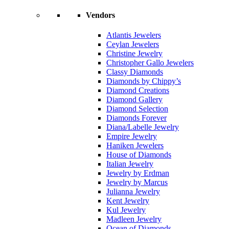
Vendors
Atlantis Jewelers
Ceylan Jewelers
Christine Jewelry
Christopher Gallo Jewelers
Classy Diamonds
Diamonds by Chippy’s
Diamond Creations
Diamond Gallery
Diamond Selection
Diamonds Forever
Diana/Labelle Jewelry
Empire Jewelry
Haniken Jewelers
House of Diamonds
Italian Jewelry
Jewelry by Erdman
Jewelry by Marcus
Julianna Jewelry
Kent Jewelry
Kul Jewelry
Madleen Jewelry
Ocean of Diamonds