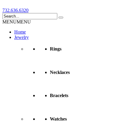
732.636.6320
MENU
MENU
Home
Jewelry
Rings
Necklaces
Bracelets
Watches