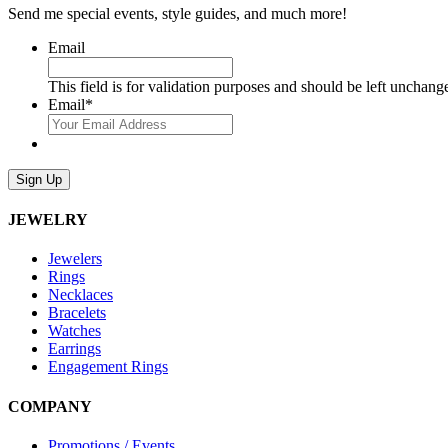
Send me special events, style guides, and much more!
Email
This field is for validation purposes and should be left unchang
Email
*
Sign Up
JEWELRY
Jewelers
Rings
Necklaces
Bracelets
Watches
Earrings
Engagement Rings
COMPANY
Promotions / Events