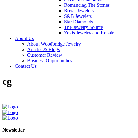
Romancing The Stones
Royal Jewelers
S&B Jewelers
Star Diamonds
The Jewelry Source
Zekis Jewelry and Repair
About Us
About Woodbridge Jewelry
Articles & Blogs
Customer Review
Business Opportunities
Contact Us
cg
Newsletter