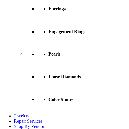
Earrings
Engagement Rings
Pearls
Loose Diamonds
Color Stones
Jewelers
Repair Services
Shop By Vendor