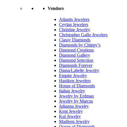
Vendors
Atlantis Jewelers
Ceylan Jewelers
Christine Jewelry
Christopher Gallo Jewelers
Classy Diamonds
Diamonds by Chippy’s
Diamond Creations
Diamond Gallery
Diamond Selection
Diamonds Forever
Diana/Labelle Jewelry
Empire Jewelry
Haniken Jewelers
House of Diamonds
Italian Jewelry
Jewelry by Erdman
Jewelry by Marcus
Julianna Jewelry
Kent Jewelry
Kul Jewelry
Madleen Jewelry
Ocean of Diamonds