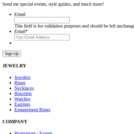
Send me special events, style guides, and much more!
Email
This field is for validation purposes and should be left unchang
Email
*
Sign Up
JEWELRY
Jewelers
Rings
Necklaces
Bracelets
Watches
Earrings
Engagement Rings
COMPANY
Promotions / Events