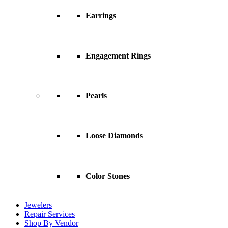
Earrings
Engagement Rings
Pearls
Loose Diamonds
Color Stones
Jewelers
Repair Services
Shop By Vendor