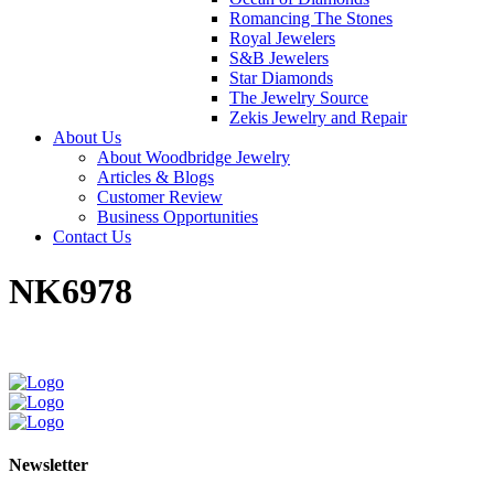
Romancing The Stones
Royal Jewelers
S&B Jewelers
Star Diamonds
The Jewelry Source
Zekis Jewelry and Repair
About Us
About Woodbridge Jewelry
Articles & Blogs
Customer Review
Business Opportunities
Contact Us
NK6978
Newsletter