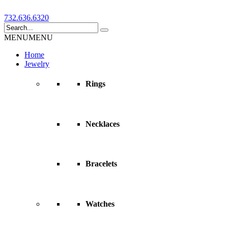
732.636.6320
MENU
MENU
Home
Jewelry
Rings
Necklaces
Bracelets
Watches