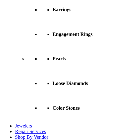
Earrings
Engagement Rings
Pearls
Loose Diamonds
Color Stones
Jewelers
Repair Services
Shop By Vendor