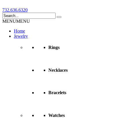
732.636.6320
MENU
MENU
Home
Jewelry
Rings
Necklaces
Bracelets
Watches