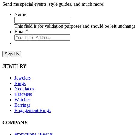
Send me special events, style guides, and much more!
Name
This field is for validation purposes and should be left unchang
Email
*
Sign Up
JEWELRY
Jewelers
Rings
Necklaces
Bracelets
Watches
Earrings
Engagement Rings
COMPANY
Promotions / Events