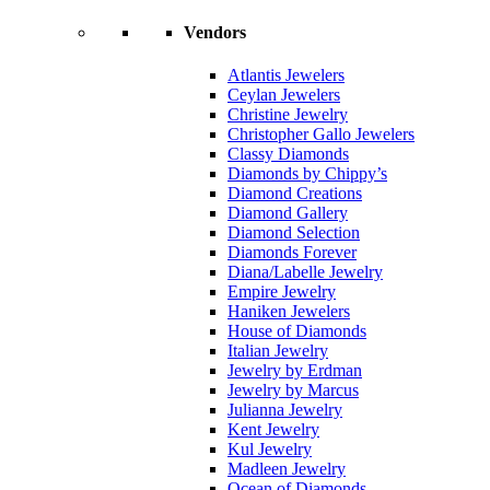
Vendors
Atlantis Jewelers
Ceylan Jewelers
Christine Jewelry
Christopher Gallo Jewelers
Classy Diamonds
Diamonds by Chippy’s
Diamond Creations
Diamond Gallery
Diamond Selection
Diamonds Forever
Diana/Labelle Jewelry
Empire Jewelry
Haniken Jewelers
House of Diamonds
Italian Jewelry
Jewelry by Erdman
Jewelry by Marcus
Julianna Jewelry
Kent Jewelry
Kul Jewelry
Madleen Jewelry
Ocean of Diamonds