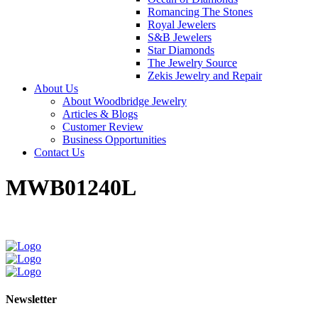
Romancing The Stones
Royal Jewelers
S&B Jewelers
Star Diamonds
The Jewelry Source
Zekis Jewelry and Repair
About Us
About Woodbridge Jewelry
Articles & Blogs
Customer Review
Business Opportunities
Contact Us
MWB01240L
Newsletter