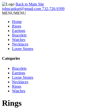
Back to Main Site
johncankurt@gmail.com
732-726-9399
MENU
MENU
Home
Rings
Earrings
Bracelets
Watches
Necklaces
Loose Stones
Categories
Bracelets
Earrings
Loose Stones
Necklaces
Rings
Watches
Rings