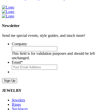
Newsletter
Send me special events, style guides, and much more!
Company
This field is for validation purposes and should be left
unchanged.
Email
*
Sign Up
JEWELRY
Jewelers
Rings
Necklaces