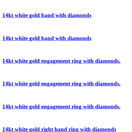
14kt white gold band with diamonds
14kt white gold band with diamonds
14kt white gold engagement ring with diamonds.
14kt white gold engagement ring with diamonds.
14kt white gold engagement ring with diamonds.
14kt white gold right hand ring with diamonds