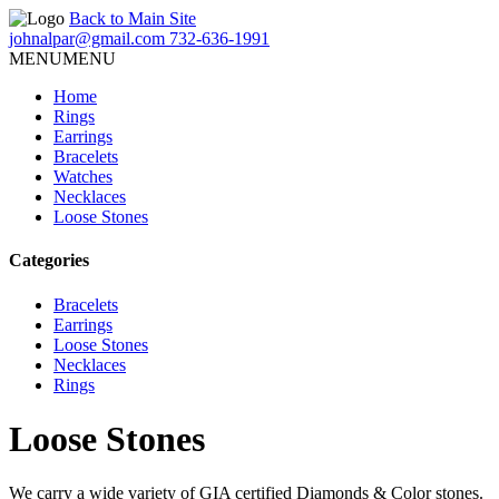
Back to Main Site
johnalpar@gmail.com
732-636-1991
MENU
MENU
Home
Rings
Earrings
Bracelets
Watches
Necklaces
Loose Stones
Categories
Bracelets
Earrings
Loose Stones
Necklaces
Rings
Loose Stones
We carry a wide variety of GIA certified Diamonds & Color stones.