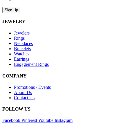
Sign Up
JEWELRY
Jewelers
Rings
Necklaces
Bracelets
Watches
Earrings
Engagement Rings
COMPANY
Promotions / Events
About Us
Contact Us
FOLLOW US
Facebook
Pinterest
Youtube
Instagram