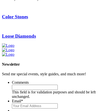
Color Stones
Loose Diamonds
Newsletter
Send me special events, style guides, and much more!
Comments
This field is for validation purposes and should be left
unchanged.
Email
*