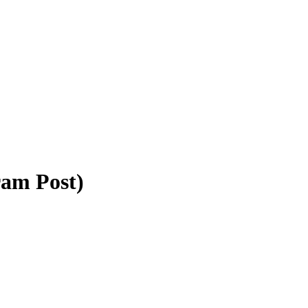
ram Post)