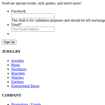
Send me special events, style guides, and much more!
Facebook
This field is for validation purposes and should be left unchang
Email
*
Sign Up
JEWELRY
Jewelers
Rings
Necklaces
Bracelets
Watches
Earrings
Engagement Rings
COMPANY
Promotions / Events