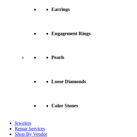
Earrings
Engagement Rings
Pearls
Loose Diamonds
Color Stones
Jewelers
Repair Services
Shop By Vendor