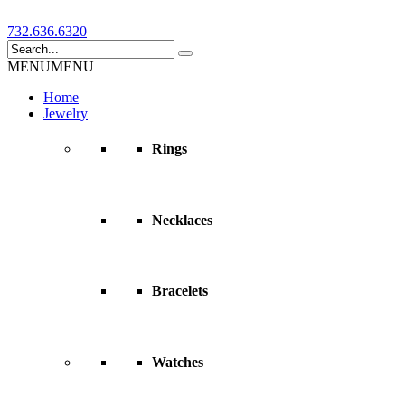
732.636.6320
MENU
MENU
Home
Jewelry
Rings
Necklaces
Bracelets
Watches