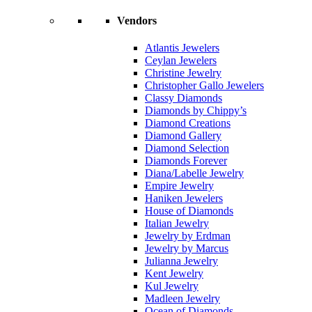
Vendors
Atlantis Jewelers
Ceylan Jewelers
Christine Jewelry
Christopher Gallo Jewelers
Classy Diamonds
Diamonds by Chippy’s
Diamond Creations
Diamond Gallery
Diamond Selection
Diamonds Forever
Diana/Labelle Jewelry
Empire Jewelry
Haniken Jewelers
House of Diamonds
Italian Jewelry
Jewelry by Erdman
Jewelry by Marcus
Julianna Jewelry
Kent Jewelry
Kul Jewelry
Madleen Jewelry
Ocean of Diamonds