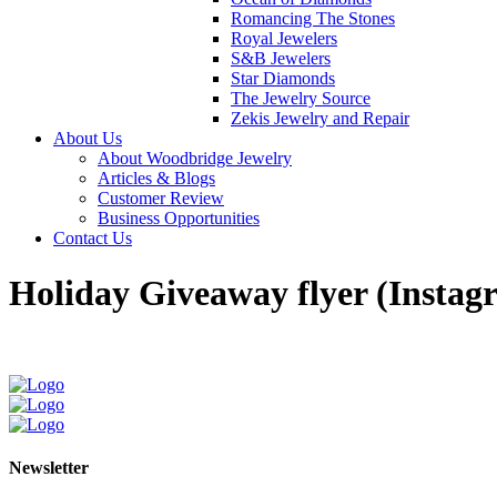
Romancing The Stones
Royal Jewelers
S&B Jewelers
Star Diamonds
The Jewelry Source
Zekis Jewelry and Repair
About Us
About Woodbridge Jewelry
Articles & Blogs
Customer Review
Business Opportunities
Contact Us
Holiday Giveaway flyer (Instag
Newsletter