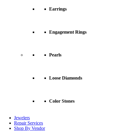
Earrings
Engagement Rings
Pearls
Loose Diamonds
Color Stones
Jewelers
Repair Services
Shop By Vendor