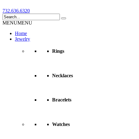
732.636.6320
MENU
MENU
Home
Jewelry
Rings
Necklaces
Bracelets
Watches