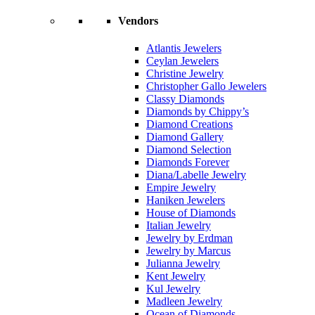
Vendors
Atlantis Jewelers
Ceylan Jewelers
Christine Jewelry
Christopher Gallo Jewelers
Classy Diamonds
Diamonds by Chippy’s
Diamond Creations
Diamond Gallery
Diamond Selection
Diamonds Forever
Diana/Labelle Jewelry
Empire Jewelry
Haniken Jewelers
House of Diamonds
Italian Jewelry
Jewelry by Erdman
Jewelry by Marcus
Julianna Jewelry
Kent Jewelry
Kul Jewelry
Madleen Jewelry
Ocean of Diamonds