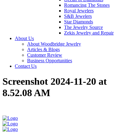
Romancing The Stones
Royal Jewelers
S&B Jewelers
Star Diamonds
The Jewelry Source
Zekis Jewelry and Repair
About Us
About Woodbridge Jewelry
Articles & Blogs
Customer Review
Business Opportunities
Contact Us
Screenshot 2024-11-20 at
8.52.08 AM