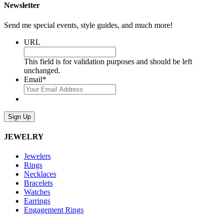
Newsletter
Send me special events, style guides, and much more!
URL
This field is for validation purposes and should be left
unchanged.
Email
*
Sign Up
JEWELRY
Jewelers
Rings
Necklaces
Bracelets
Watches
Earrings
Engagement Rings