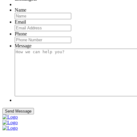
Name
Email
Phone
Message
Send Message