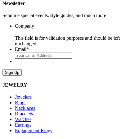
Newsletter
Send me special events, style guides, and much more!
Company
This field is for validation purposes and should be left
unchanged.
Email
*
Sign Up
JEWELRY
Jewelers
Rings
Necklaces
Bracelets
Watches
Earrings
Engagement Rings