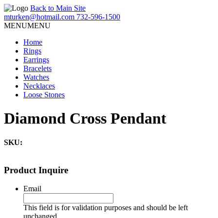
Back to Main Site
mturken@hotmail.com
732-596-1500
MENU
MENU
Home
Rings
Earrings
Bracelets
Watches
Necklaces
Loose Stones
Diamond Cross Pendant
SKU:
Product Inquire
Email
This field is for validation purposes and should be left
unchanged.