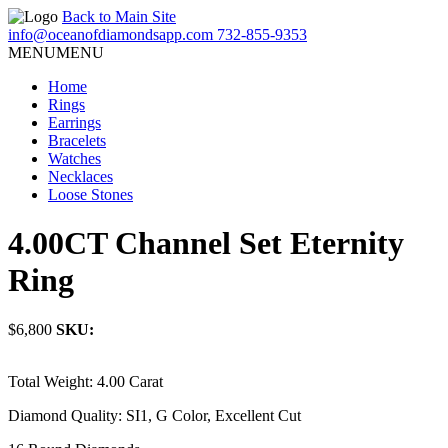
Back to Main Site
info@oceanofdiamondsapp.com
732-855-9353
MENU
MENU
Home
Rings
Earrings
Bracelets
Watches
Necklaces
Loose Stones
4.00CT Channel Set Eternity
Ring
$6,800
SKU:
Total Weight: 4.00 Carat
Diamond Quality: SI1, G Color, Excellent Cut