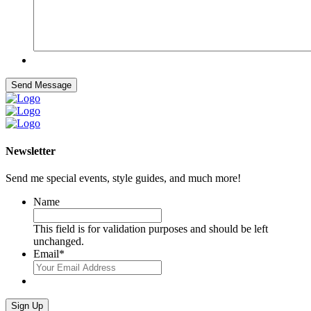
Send Message
Newsletter
Send me special events, style guides, and much more!
Name
This field is for validation purposes and should be left
unchanged.
Email
*
Sign Up