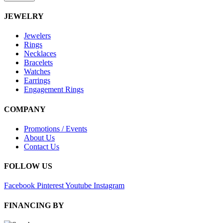
JEWELRY
Jewelers
Rings
Necklaces
Bracelets
Watches
Earrings
Engagement Rings
COMPANY
Promotions / Events
About Us
Contact Us
FOLLOW US
Facebook
Pinterest
Youtube
Instagram
FINANCING BY