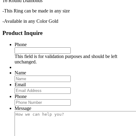
16 Round Diamonds
-This Ring can be made in any size
-Available in any Color Gold
Product Inquire
Phone
This field is for validation purposes and should be left
unchanged.
Name
Email
Phone
Message